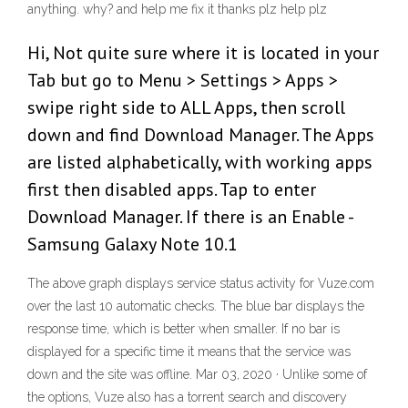
anything. why? and help me fix it thanks plz help plz
Hi, Not quite sure where it is located in your
Tab but go to Menu > Settings > Apps >
swipe right side to ALL Apps, then scroll
down and find Download Manager. The Apps
are listed alphabetically, with working apps
first then disabled apps. Tap to enter
Download Manager. If there is an Enable -
Samsung Galaxy Note 10.1
The above graph displays service status activity for Vuze.com
over the last 10 automatic checks. The blue bar displays the
response time, which is better when smaller. If no bar is
displayed for a specific time it means that the service was
down and the site was offline. Mar 03, 2020 · Unlike some of
the options, Vuze also has a torrent search and discovery