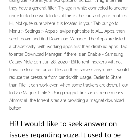
using ZenMate at your workplace or school, it might be that
they have a general filter. Try again while connected to another
unrestricted network to test if this is the cause of your troubles.
Hi, Not quite sure where it is located in your Tab but go to
Menu > Settings > Apps > swipe right side to ALL Apps, then
scroll down and find Download Manager. The Apps are listed
alphabetically, with working apps first then disabled apps. Tap
to enter Download Manager. If there is an Enable - Samsung
Galaxy Note 10.1 Jun 28, 2020 · BitTorrent indexers will not
have to store the torrent files on their servers anymore. It would
reduce the pressure from bandwidth usage. Easier to Share
than File. It can work even when some trackers are down. How
to Use Magnet Links? Using magnet links is extremely easy.
Almost all the torrent sites are providing a magnet download
button
Hi! I would like to seek answer on
issues regarding vuze. It used to be