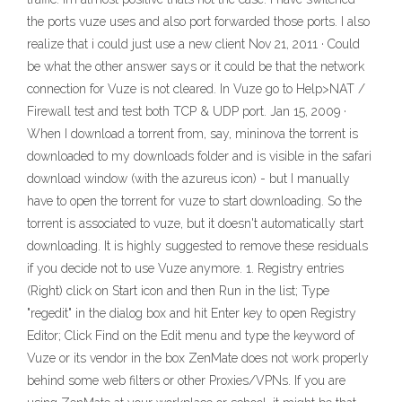
the ports vuze uses and also port forwarded those ports. I also
realize that i could just use a new client Nov 21, 2011 · Could
be what the other answer says or it could be that the network
connection for Vuze is not cleared. In Vuze go to Help>NAT /
Firewall test and test both TCP & UDP port. Jan 15, 2009 ·
When I download a torrent from, say, mininova the torrent is
downloaded to my downloads folder and is visible in the safari
download window (with the azureus icon) - but I manually
have to open the torrent for vuze to start downloading. So the
torrent is associated to vuze, but it doesn't automatically start
downloading. It is highly suggested to remove these residuals
if you decide not to use Vuze anymore. 1. Registry entries
(Right) click on Start icon and then Run in the list; Type
"regedit" in the dialog box and hit Enter key to open Registry
Editor; Click Find on the Edit menu and type the keyword of
Vuze or its vendor in the box ZenMate does not work properly
behind some web filters or other Proxies/VPNs. If you are