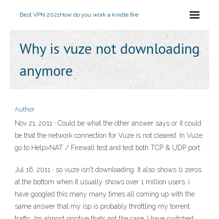
Best VPN 2021
How do you work a kindle fire
Why is vuze not downloading
anymore
Author
Nov 21, 2011 · Could be what the other answer says or it could
be that the network connection for Vuze is not cleared. In Vuze
go to Help>NAT / Firewall test and test both TCP & UDP port.
Jul 16, 2011 · so vuze isn't downloading. It also shows 0 zeros
at the bottom when it usually shows over 1 million users. i
have googled this many many times all coming up with the
same answer that my isp is probably throttling my torrent
traffic. Im almost positive thats not the case. I have switched