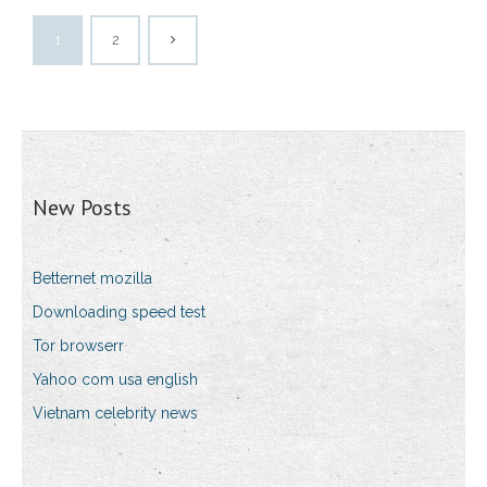
1
2
New Posts
Betternet mozilla
Downloading speed test
Tor browserr
Yahoo com usa english
Vietnam celebrity news