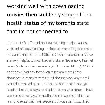
working well with downloading
movies then suddenly stopped. The
health status of my torrents state
that Im not connected to
Jun 07, 2016 · uTorrent not downloading : major causes.
Utorrent not downloading or stuck at connecting to peers is
very annoying. BitTorrent Clients (such as uTorrent or Vuze)
are very helpful to download and share files among Internet
users (as far as the files are legal of course). Nov 13, 2011 · i
can't download any torrent on Vuze anymore i have
downloaded many torrents but it doesn't work anymore i
started downloading a torrent at the site it said it had 30
seeders but vuze says no seeders. when your torrents have
problems vuze says no health and no seeders. but i tried
many torrents that have seeders but vuze cant download