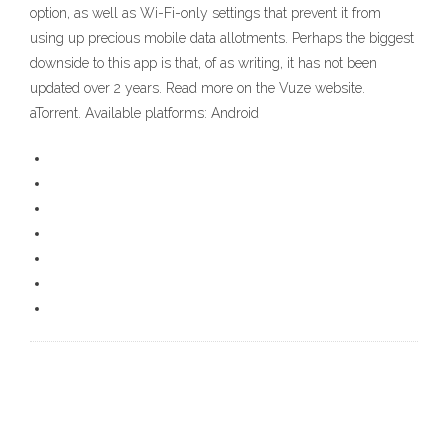
option, as well as Wi-Fi-only settings that prevent it from
using up precious mobile data allotments. Perhaps the biggest
downside to this app is that, of as writing, it has not been
updated over 2 years. Read more on the Vuze website.
aTorrent. Available platforms: Android