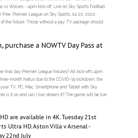
a vs Wolves - 4pm kick-off, Live on Sky Sports Football
Free. Premier League on Sky Sports Jul 20, 2020 ·
of the fixture. Those without a pay TV package should
ion, purchase a NOWTV Day Pass at
he final day Premier League fixtures? All kick-offs 4pm
a three-month hiatus due to the COVID-19 lockdown, the
n your TV, PC, Mac, Smartphone and Tablet with Sky
is it on and can I live stream it? The game will be live
 HD are available in 4K. Tuesday 21st
s Ultra HD. Aston Villa v Arsenal -
ay 22nd July