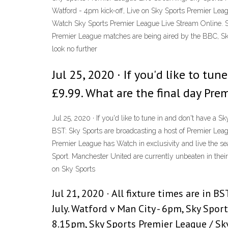
Watford - 4pm kick-off, Live on Sky Sports Premier Leag
Watch Sky Sports Premier League Live Stream Online. S
Premier League matches are being aired by the BBC, Sky
look no further
Jul 25, 2020 · If you'd like to t
£9.99. What are the final day Pre
Jul 25, 2020 · If you'd like to tune in and don't have a
BST: Sky Sports are broadcasting a host of Premier Leag
Premier League has Watch in exclusivity and live the 
Sport. Manchester United are currently unbeaten in thei
on Sky Sports
Jul 21, 2020 · All fixture times are in 
July. Watford v Man City - 6pm, Sky Spor
8.15pm, Sky Sports Premier League / Sk