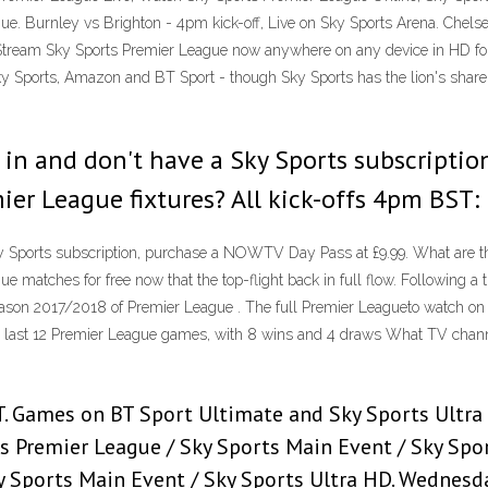
ue. Burnley vs Brighton - 4pm kick-off, Live on Sky Sports Arena. Chelse
tream Sky Sports Premier League now anywhere on any device in HD for 
 Sports, Amazon and BT Sport - though Sky Sports has the lion's share 
une in and don't have a Sky Sports subscript
mier League fixtures? All kick-offs 4pm BST:
 Sky Sports subscription, purchase a NOWTV Day Pass at £9.99. What are t
ue matches for free now that the top-flight back in full flow. Following 
season 2017/2018 of Premier League . The full Premier Leagueto watch o
r last 12 Premier League games, with 8 wins and 4 draws What TV channel 
BST. Games on BT Sport Ultimate and Sky Sports Ultra
ts Premier League / Sky Sports Main Event / Sky Sport
y Sports Main Event / Sky Sports Ultra HD. Wednesd