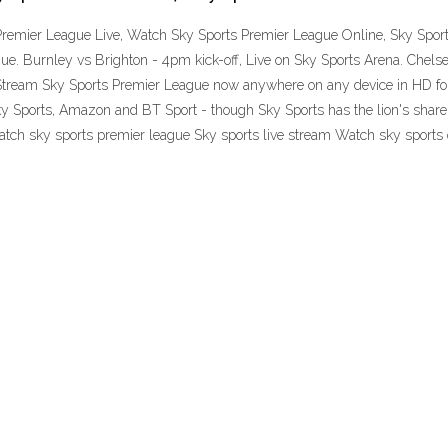
Premier League Live, Watch Sky Sports Premier League Online, Sky Sport
ue. Burnley vs Brighton - 4pm kick-off, Live on Sky Sports Arena. Chelse
tream Sky Sports Premier League now anywhere on any device in HD for 
 Sports, Amazon and BT Sport - though Sky Sports has the lion's share 
atch sky sports premier league Sky sports live stream Watch sky sports 