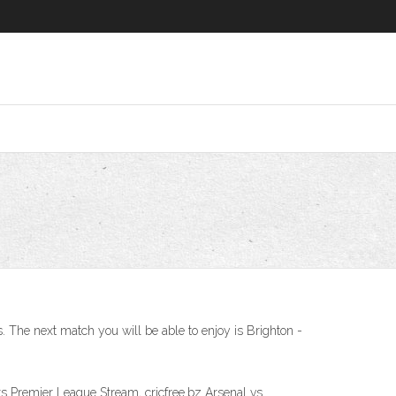
. The next match you will be able to enjoy is Brighton -
s Premier League Stream, cricfree.bz Arsenal vs