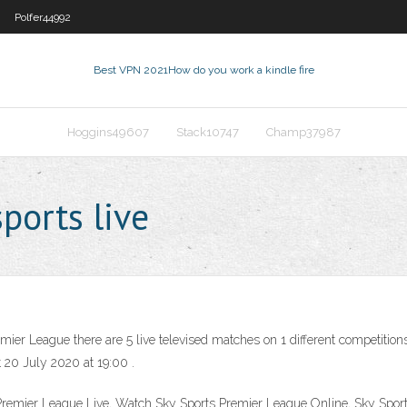
Polfer44992
Best VPN 2021
How do you work a kindle fire
Hoggins49607
Stack10747
Champ37987
ports live
er League there are 5 live televised matches on 1 different competitions
 20 July 2020 at 19:00 .
Premier League Live, Watch Sky Sports Premier League Online, Sky Sport