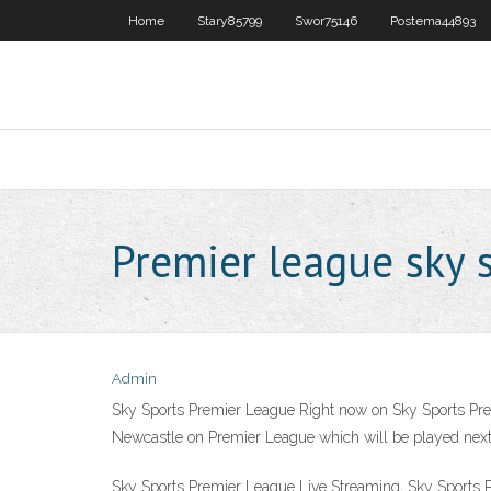
Home
Stary85799
Swor75146
Postema44893
Premier league sky s
Admin
Sky Sports Premier League Right now on Sky Sports Premi
Newcastle on Premier League which will be played next
Sky Sports Premier League Live Streaming, Sky Sports 