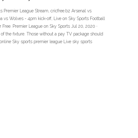
s Premier League Stream, cricfree.bz Arsenal vs
a vs Wolves - 4pm kick-off, Live on Sky Sports Football
Free. Premier League on Sky Sports Jul 20, 2020 ·
of the fixture. Those without a pay TV package should
online Sky sports premier league Live sky sports