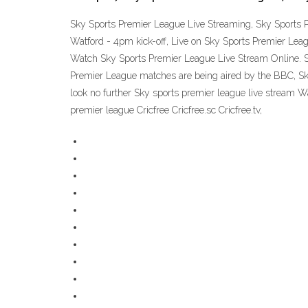
Sky Sports Premier League Live Streaming, Sky Sports 
Watford - 4pm kick-off, Live on Sky Sports Premier Leag
Watch Sky Sports Premier League Live Stream Online. S
Premier League matches are being aired by the BBC, Sky
look no further Sky sports premier league live stream W
premier league Cricfree Cricfree.sc Cricfree.tv,