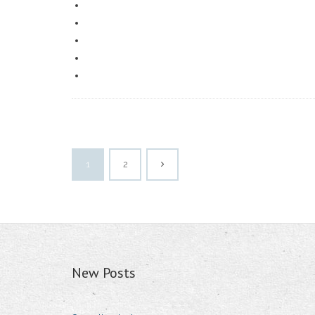
1
2
New Posts