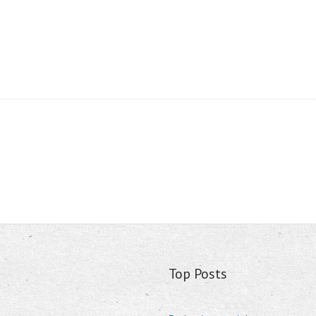
Top Posts