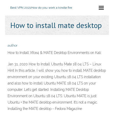
Best VPN 2021
How do you work a kindle fire
How to install mate desktop
author
How to Install Xfce4 & MATE Desktop Environments on Kali
Jan 31, 2020 How to Install Ubuntu Mate 18.04 LTS – Linux
Hint In this article, I will show you how to install MATE desktop
environment on your existing Ubuntu 18.04 LTS installation
and also how to install Ubuntu MATE 18.04 LTS on your
computer. Let’s get started. Installing MATE Desktop
Environment on Ubuntu 18.04 LTS: Ubuntu MATE is just
Ubuntu + the MATE desktop environment. It’s not a magic.
Installing the MATE desktop - Fedora Magazine