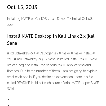
Oct 15, 2019
Installing MATE on CentOS 7 - 45 Drives Technical Oct 08,
2015
Install MATE Desktop in Kali Linux 2.x (Kali
Sana
# cd libfakekey-0.3 # ./autogen.sh # make # make install #
cd .. # mv libfakekey-0.3 ../mate-installed Install MATE. Now
we can begin to install the various MATE applications and
libraries. Due to the number of them, I am not going to explain
what each one is. If you desire an explanation, there is a file
called README inside of each source Portal:MATE - openSUSE
Wiki