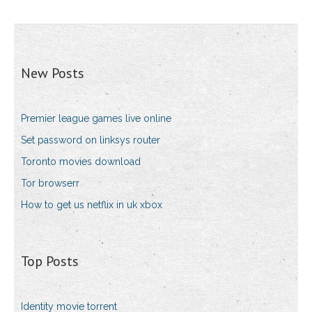
New Posts
Premier league games live online
Set password on linksys router
Toronto movies download
Tor browserr
How to get us netflix in uk xbox
Top Posts
Identity movie torrent