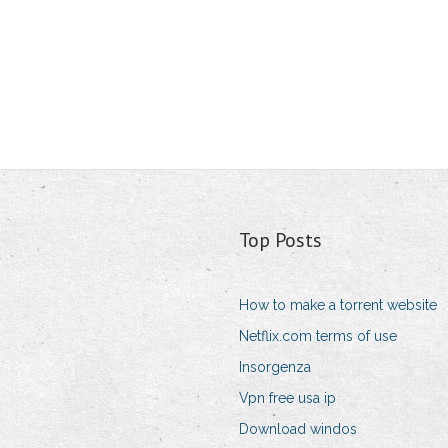
Top Posts
How to make a torrent website
Netflix.com terms of use
Insorgenza
Vpn free usa ip
Download windos