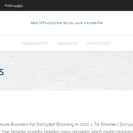
Polfer44992
Best VPN 2021
How do you work a kindle fire
Hoggins49607
Stack10747
Champ37987
s
cure Browsers For Encrypted Browsing In 2020 1. Tor Browser | Encrypt
wser. Epic browser instantly disables many passages which might compro