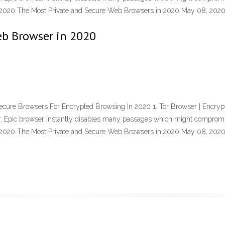
7, 2020 The Most Private and Secure Web Browsers in 2020 May 08, 20
eb Browser in 2020
cure Browsers For Encrypted Browsing In 2020 1. Tor Browser | Encrypt
wser. Epic browser instantly disables many passages which might compro
7, 2020 The Most Private and Secure Web Browsers in 2020 May 08, 20