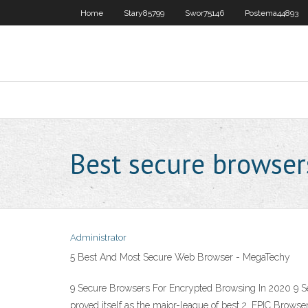
Home
Stary85799
Swor75146
Postema44893
Best secure browser
Administrator
5 Best And Most Secure Web Browser - MegaTechy
9 Secure Browsers For Encrypted Browsing In 2020 9 Se
proved itself as the major-league of best 2. EPIC Bro