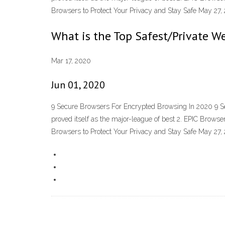
Browsers to Protect Your Privacy and Stay Safe May 2
What is the Top Safest/Private W
Mar 17, 2020
Jun 01, 2020
9 Secure Browsers For Encrypted Browsing In 2020 9 Se
proved itself as the major-league of best 2. EPIC Bro
Browsers to Protect Your Privacy and Stay Safe May 2