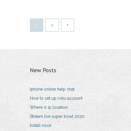
1
2
New Posts
Iphone online help chat
How to set up roku account
Where is ip location
Stream live super bowl 2020
Install nook