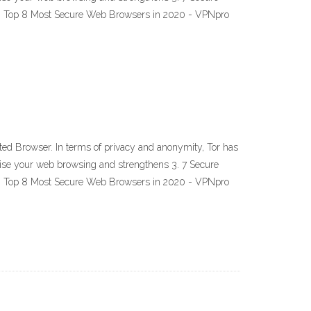
20 Top 8 Most Secure Web Browsers in 2020 - VPNpro
ed Browser. In terms of privacy and anonymity, Tor has
mise your web browsing and strengthens 3. 7 Secure
20 Top 8 Most Secure Web Browsers in 2020 - VPNpro