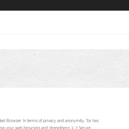
ed Browser. In terms of privacy and anonymity, Tor has
mise your web browsing and strengthens 3. 7 Secure