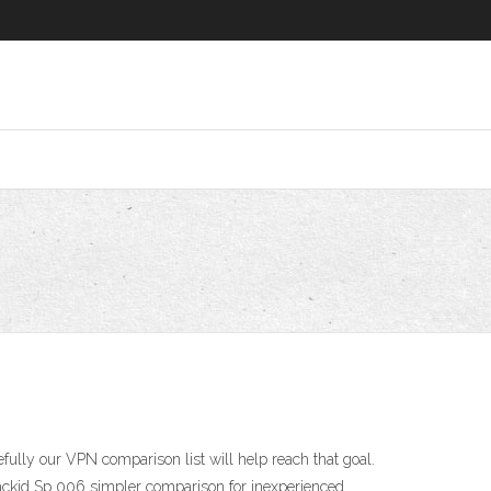
fully our VPN comparison list will help reach that goal.
Trackid Sp 006 simpler comparison for inexperienced