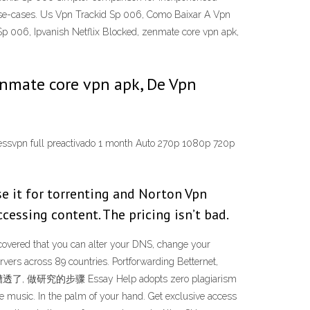
 use-cases. Us Vpn Trackid Sp 006, Como Baixar A Vpn
p 006, Ipvanish Netflix Blocked, zenmate core vpn apk,
zenmate core vpn apk, De Vpn
pressvpn full preactivado 1 month Auto 270p 1080p 720p
se it for torrenting and Norton Vpn
cessing content. The pricing isn’t bad.
covered that you can alter your DNS, change your
ers across 89 countries. Portforwarding Betternet,
糟透了, 做研究的步骤 Essay Help adopts zero plagiarism
ive music. In the palm of your hand. Get exclusive access