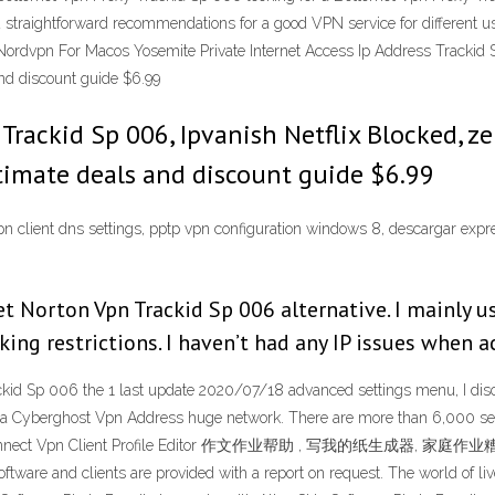
d straightforward recommendations for a good VPN service for different
ordvpn For Macos Yosemite Private Internet Access Ip Address Trackid S
nd discount guide $6.99
s Trackid Sp 006, Ipvanish Netflix Blocked, 
timate deals and discount guide $6.99
pn client dns settings, pptp vpn configuration windows 8, descargar ex
et Norton Vpn Trackid Sp 006 alternative. I mainly u
ng restrictions. I haven’t had any IP issues when ac
kid Sp 006 the 1 last update 2020/07/18 advanced settings menu, I dis
 a Cyberghost Vpn Address huge network. There are more than 6,000 serv
nyconnect Vpn Client Profile Editor 作文作业帮助 , 写我的纸生成器, 家庭作业
 software and clients are provided with a report on request. The world of l