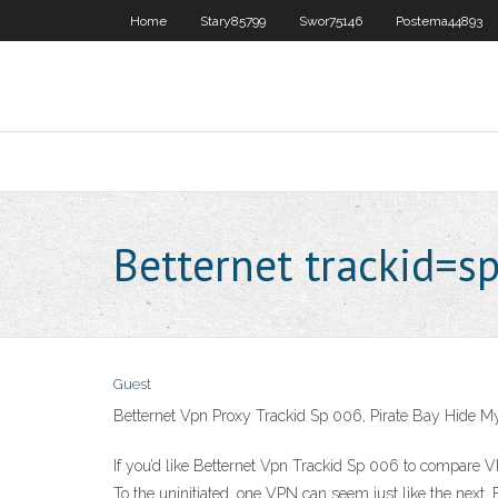
Home
Stary85799
Swor75146
Postema44893
Betternet trackid=s
Guest
Betternet Vpn Proxy Trackid Sp 006, Pirate Bay Hide 
If you’d like Betternet Vpn Trackid Sp 006 to compare VP
To the uninitiated, one VPN can seem just like the next