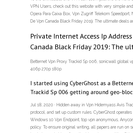
VPN Users, check out this website with very simple an
Opera Para Caixa Box, Vpn Zugriff Telekom Speedport, N
De Vpn Canada Black Friday 2019: The ultimate deals a
Private Internet Access Ip Addres
Canada Black Friday 2019: The ul
Betternet Vpn Proxy Trackid Sp 006, sonicwall global v
406p 270p 180p
I started using CyberGhost as a Bettern
Trackid Sp 006 getting around geo-blocki
Jul 18, 2020 · Hidden away in Vpn Hidemyass Avis Trac
protocol, and set up custom rules. CyberGhost operates
Windows 10 Vpn Endpoint, top vpn anonymous, A
policy. To ensure original writing, all papers are run on