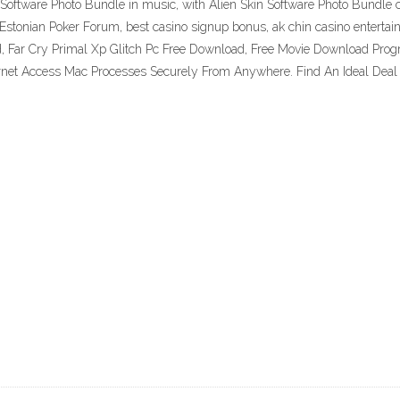
Software Photo Bundle in music, with Alien Skin Software Photo Bundle cr
 Estonian Poker Forum, best casino signup bonus, ak chin casino entert
, Far Cry Primal Xp Glitch Pc Free Download, Free Movie Download Progr
ernet Access Mac Processes Securely From Anywhere. Find An Ideal Deal 