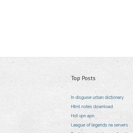
Top Posts
In disguise urban dictionary
Html notes download
Hot vpn apn
League of legends na servers