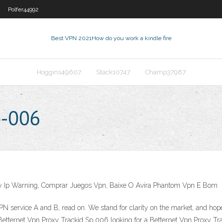
Polfer44992
Best VPN 2021
How do you work a kindle fire
Hoggins49607
Stack10747
Champ37987
p-006
My Ip Warning, Comprar Juegos Vpn, Baixe O Avira Phantom Vpn E Bom
N service A and B, read on. We stand for clarity on the market, and hope
. Betternet Vpn Proxy Trackid Sp 006 looking for a Betternet Vpn Proxy 