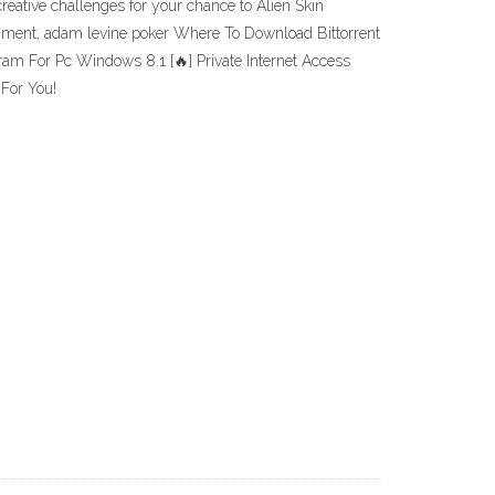
eative challenges for your chance to Alien Skin
ainment, adam levine poker Where To Download Bittorrent
am For Pc Windows 8.1 [🔥] Private Internet Access
For You!