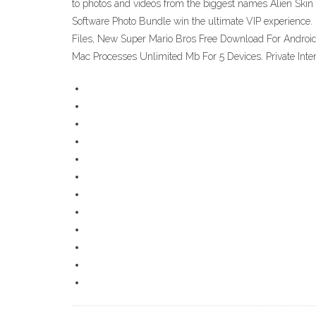
to photos and videos from the biggest names Alien Skin 
Software Photo Bundle win the ultimate VIP experience.
Files, New Super Mario Bros Free Download For Android
Mac Processes Unlimited Mb For 5 Devices‎. Private Int