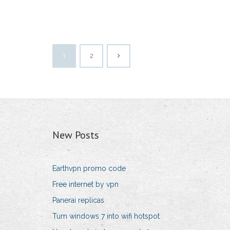
1
2
New Posts
Earthvpn promo code
Free internet by vpn
Panerai replicas
Turn windows 7 into wifi hotspot